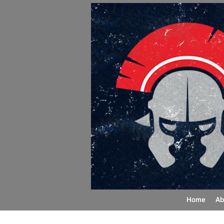
Home
Ab