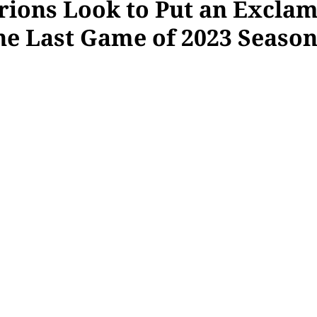
rions Look to Put an Excla
the Last Game of 2023 Seaso