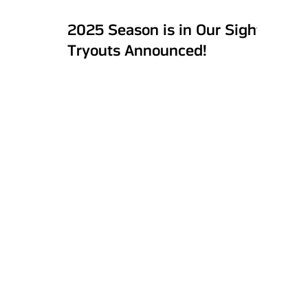
2025 Season is in Our Sights:
Tryouts Announced!