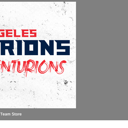
Team Store