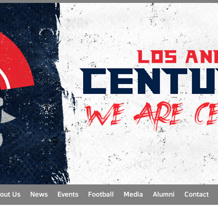
out Us
News
Events
Football
Media
Alumni
Contact