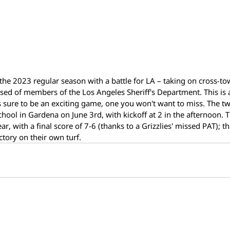
 the 2023 regular season with a battle for LA – taking on cross-tow
ised of members of the Los Angeles Sheriff's Department. This is 
 sure to be an exciting game, one you won't want to miss. The two
School in Gardena on June 3rd, with kickoff at 2 in the afternoon. 
r, with a final score of 7-6 (thanks to a Grizzlies' missed PAT); th
ictory on their own turf.