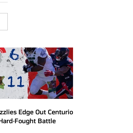
izzlies Edge Out Centurions
 Hard-Fought Battle