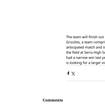
The team will finish out
Grizzlies, a team compr
anticipated match and is
the field at Serra High 
had a narrow win last yea
is looking for a larger v
Comments