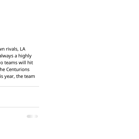
n rivals, LA 
always a highly 
 teams will hit 
The Centurions 
is year, the team 