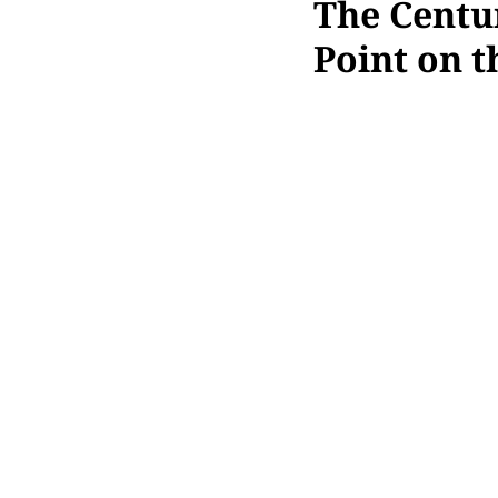
The Centu
Point on 