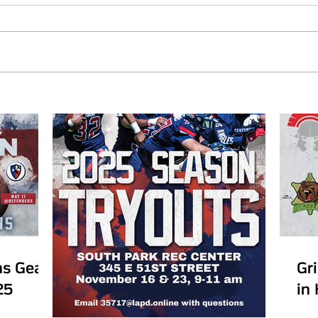
ns Gear
Gr
25
in