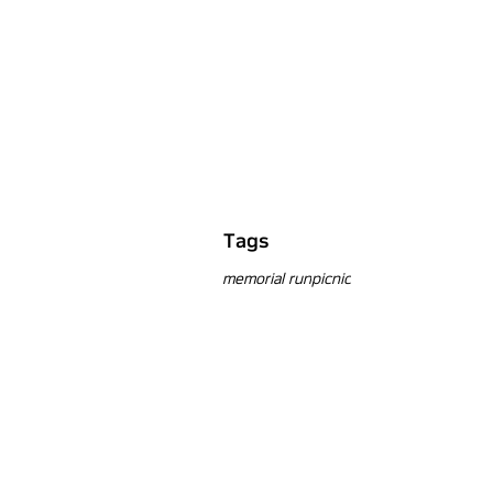
Tags
memorial run
picnic