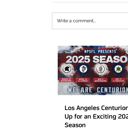
Our Recent Posts
Write a comment...
Los Angeles Centurio
Up for an Exciting 20
Season