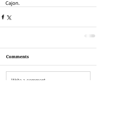
Cajon. 
Comments
Write a comment...