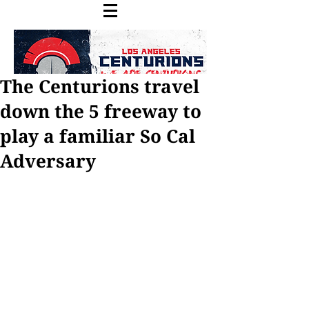
The Centurions travel
down the 5 freeway to
play a familiar So Cal
Our Recent Posts
Adversary