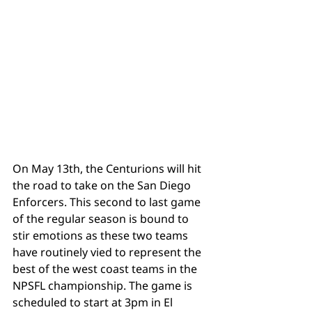
On May 13th, the Centurions will hit 
the road to take on the San Diego 
Tags
Enforcers. This second to last game 
of the regular season is bound to 
stir emotions as these two teams 
have routinely vied to represent the 
best of the west coast teams in the 
NPSFL championship. The game is 
scheduled to start at 3pm in El 